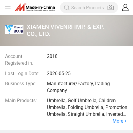
XIAMEN VIVENRI IMP. & EXP.
CO., LTD.
Account
2018
Registered in:
Last Login Date:
2026-05-25
Business Type:
Manufacturer/Factory,Trading
Company
Main Products:
Umbrella, Golf Umbrella, Children
Umbrella, Folding Umbrella, Promotion
Umbrella, Straight Umbrella, Inverted
More
Umbrella, Poe Umbrella, Beach
Umbrella, Advertising Umbrella