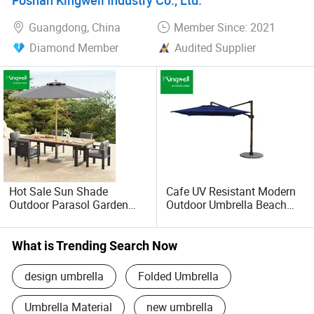
Gift
Guangdong, China
Member Since: 2021
Diamond Member
Audited Supplier
Hot Sale Sun Shade
Cafe UV Resistant Modern
Outdoor Parasol Garden
Outdoor Umbrella Beach
Swimming Pool Large
Parasol Sunshade with
Beach Umbrella with
Low Price
Custom Logo
What is Trending Search Now
design umbrella
Folded Umbrella
Umbrella Material
new umbrella