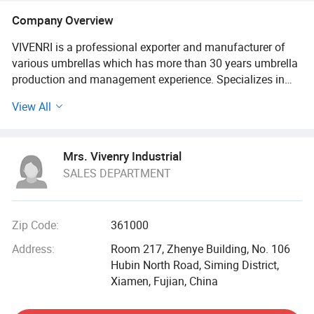
Company Overview
VIVENRI is a professional exporter and manufacturer of
various umbrellas which has more than 30 years umbrella
production and management experience. Specializes in
various types of umbrellas and professional of OEM &
View All
ODM service / items. With many years of development
experience our workshop covers 10000 Square meters with
more than 200 employees.
Mrs. Vivenry Industrial
SALES DEPARTMENT
We are focusing on product development, design,
production, process, wholesale, retail sale. Our main
products cover UV Protected Umbrella, Folding Umbrella,
Straight Umbrella, Golf Umbrella, Inverted Umbrella, Kids
Zip Code:
361000
Umbrella etc, are all could be customized for promotion.
Address:
Room 217, Zhenye Building, No. 106
Hubin North Road, Siming District,
As a leading umbrella factory, we have passed the factory
Xiamen, Fujian, China
audit BSCI, SMETA, ISO-9001. And also receive
Authorization certificate from DISNEY. Our product quality